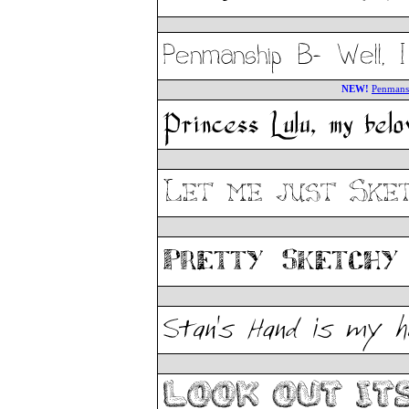
NEW!
Penmans