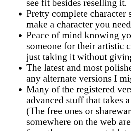
see fit besides reselling it.
Pretty complete character 
make a character you need
Peace of mind knowing you
someone for their artistic 
just taking it without givi
The latest and most polishe
any alternate versions I m
Many of the registered ver
advanced stuff that takes a
(The free ones or sharewar
somewhere on the web are m