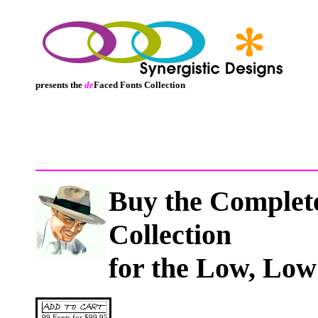
presents the
de
Faced Fonts Collection
Buy
the Comple
Collection
for the Low, Low
99 Fonts for $99.95