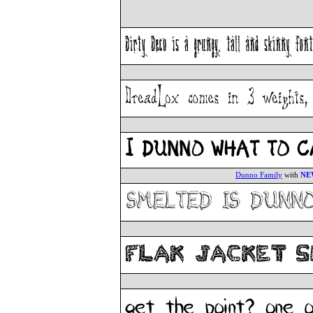
Dunno Family
with
NE