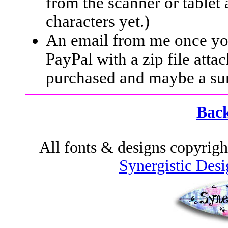
from the scanner or tablet
characters yet.)
An email from me once yo
PayPal with a zip file atta
purchased and maybe a sur
Back
All fonts & designs
copyrigh
Synergistic Desi