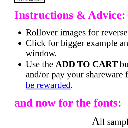
Instructions & Advice:
Rollover images for reverse
Click for bigger example a
window.
Use the
ADD TO CART
bu
and/or pay your shareware 
be rewarded
.
and now for the fonts:
A
ll samp