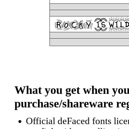
What you
get
when you
purchase/shareware reg
Official deFaced fonts lic